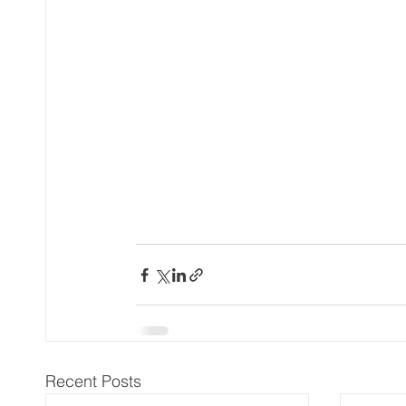
Recent Posts