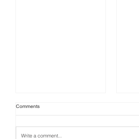
Comments
Write a comment...