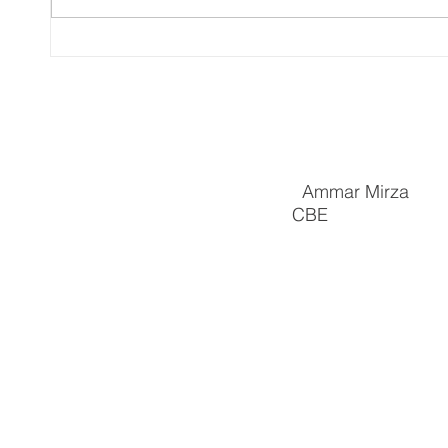
PRsonal episode 37: ‘They
Ammar
regularly set that dog on us.”
Ashle
Meet community and
Pover
business champion, Ammar
by He
Ammar Mirza
CBE