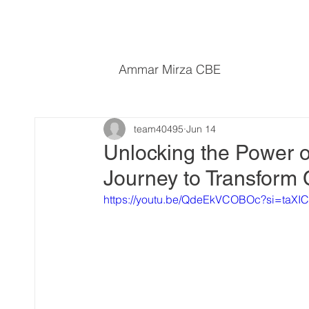
Ammar Mirza CBE
team40495
Jun 14
Unlocking the Power o
Journey to Transform
https://youtu.be/QdeEkVCOBOc?si=ta