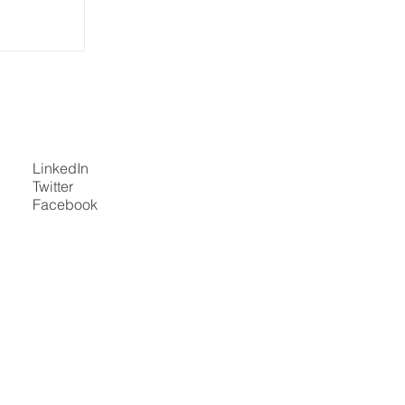
5 at ISS
the North
Global
d
LinkedIn
Twitter
Facebook