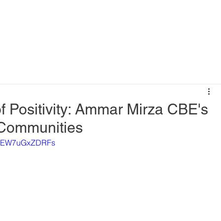
f Positivity: Ammar Mirza CBE's
 Communities
XICEW7uGxZDRFs