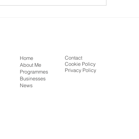
 Mirza CBE chats to
UK–India Summit 202
igh King on Race,
Airview: Positioning 
ty & Being Recognised
East at the Heart of 
r Majesty the Queen
Trade, Innovation an
Inclusive Growth
Contact
Home
Cookie Policy
About Me
Privacy Policy
Programmes
Businesses
News