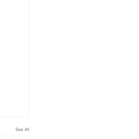
See All